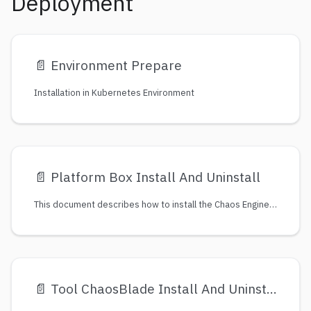
Deployment
📄️
Environment Prepare
Installation in Kubernetes Environment
📄️
Platform Box Install And Uninstall
This document describes how to install the Chaos Engineering Platform：ChaosBlade-Box.
📄️
Tool ChaosBlade Install And Uninstall