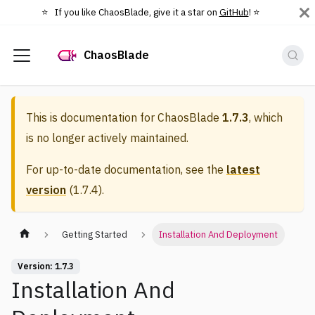
⭐️ If you like ChaosBlade, give it a star on
GitHub
! ⭐️
ChaosBlade
This is documentation for
ChaosBlade
1.7.3
, which
is no longer actively maintained.
For up-to-date documentation, see the
latest
version
(
1.7.4
).
Getting Started
Installation And Deployment
Version: 1.7.3
Installation And