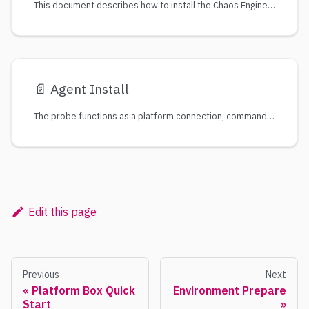
This document describes how to install the Chaos Engineering tool : ChaosBlade
📄️
Agent Install
The probe functions as a platform connection, command delivery channel, and data collection. Therefore, if you need to experiment the target cluster or host, install the probe on the target cluster or host so that the expriment can be converted into commands and delivered to the target host.
Edit this page
Previous
Next
Platform Box Quick
Environment Prepare
Start