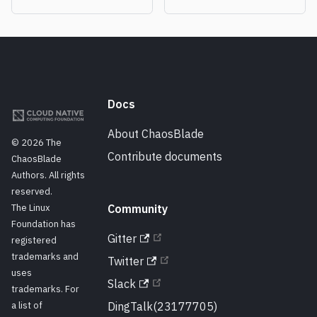
Docs
About ChaosBlade
© 2026 The
Contribute documents
ChaosBlade
Authors. All rights
reserved.
The Linux
Community
Foundation has
Gitter
registered
trademarks and
Twitter
uses
Slack
trademarks. For
a list of
DingTalk(23177705)